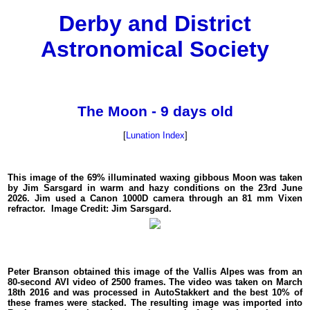
Derby and District
Astronomical Society
The Moon - 9 days old
[
Lunation Index
]
This image of the 69% illuminated waxing gibbous Moon was taken
by Jim Sarsgard in warm and hazy conditions on the 23rd June
2026. Jim used a Canon 1000D camera through an 81 mm Vixen
refractor. Image Credit: Jim Sarsgard.
Peter Branson obtained this image of the Vallis Alpes was from an
80-second AVI video of 2500 frames. The video was taken on March
18th 2016 and was processed in AutoStakkert and the best 10% of
these frames were stacked. The resulting image was imported into