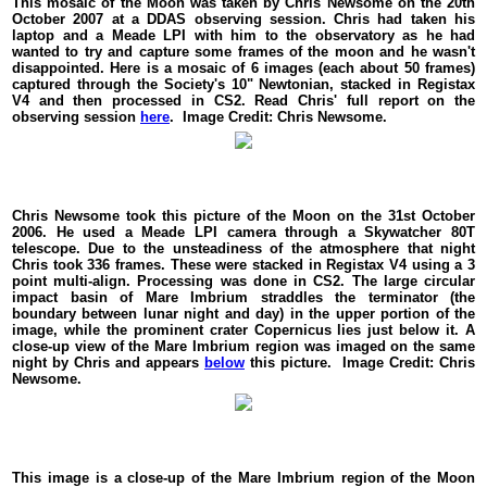
This mosaic of the Moon was taken by Chris Newsome on the 20th
October 2007 at a DDAS observing session. Chris had taken his
laptop and a Meade LPI with him to the observatory as he had
wanted to try and capture some frames of the moon and he wasn't
disappointed. Here is a mosaic of 6 images (each about 50 frames)
captured through the Society's 10" Newtonian, stacked in Registax
V4 and then processed in CS2. Read Chris' full report on the
observing session
here
. Image Credit: Chris Newsome.
Chris Newsome took this picture of the Moon on the 31st October
2006. He used a Meade LPI camera through a Skywatcher 80T
telescope. Due to the unsteadiness of the atmosphere that night
Chris took 336 frames. These were stacked in Registax V4 using a 3
point multi-align. Processing was done in CS2. The large circular
impact basin of Mare Imbrium straddles the terminator (the
boundary between lunar night and day) in the upper portion of the
image, while the prominent crater Copernicus lies just below it. A
close-up view of the Mare Imbrium region was imaged on the same
night by Chris and appears
below
this picture. Image Credit: Chris
Newsome.
This image is a close-up of the Mare Imbrium region of the Moon