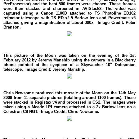
PreProcessor) and the best 500 frames were chosen. These frames
were then stacked and sharpened in AVIStack2. The video was
captured using a Canon 1100D attached to TS Photoline ED102
refractor telescope with TS ED x2.5 Barlow lens and Powermate x5
attached giving a magnification of about 300x. Image Credit: Peter
Branson.
This picture of the Moon was taken on the evening of the 1st
February 2012 by Jeremy Manship using the camera in a Blackberry
phone pointed at the eyepiece of a Skywatcher 10" Dobsonian
telescope. Image Credit: Jeremy Manship.
Chris Newsome produced this mosaic of the Moon on the 14th May
2008 from 11 separate pictures (totalling around 1100 frames). These
were stacked in Registax v4 and processed in CS2. The images were
taken using a Meade LPI camera attached to a 2x Barlow lens on a
Celestron C8-NGT. Image Credit: Chris Newsome.