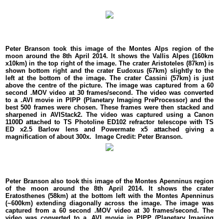
Peter Branson took this image of the Montes Alps region of the
moon around the 8th April 2014. It shows the Vallis Alpes (160km
x10km) in the top right of the image. The crater Aristoteles (87km) is
shown bottom right and the crater Eudoxus (67km) slightly to the
left at the bottom of the image. The crater Cassini (57km) is just
above the centre of the picture. The image was captured from a 60
second .MOV video at 30 frames/second. The video was converted
to a .AVI movie in PIPP (Planetary Imaging PreProcessor) and the
best 500 frames were chosen. These frames were then stacked and
sharpened in AVIStack2. The video was captured using a Canon
1100D attached to TS Photoline ED102 refractor telescope with TS
ED x2.5 Barlow lens and Powermate x5 attached giving a
magnification of about 300x. Image Credit: Peter Branson.
Peter Branson also took this image of the Montes Apenninus region
of the moon around the 8th April 2014. It shows the crater
Eratosthenes (58km) at the bottom left with the Montes Apenninus
(~600km) extending diagonally across the image. The image was
captured from a 60 second .MOV video at 30 frames/second. The
video was converted to a .AVI movie in PIPP (Planetary Imaging