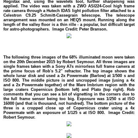
Registax and, using the wavelets tool, further sharpening was
applied. The video was taken with a ZWO ASI224-Cool high frame
rate camera through a Hutech IDAS light pollution filter attached to a
Celestron C9.25 Schmitt-Cassegrain telescope. The telescope
arrangement was mounted on an HEQ5 mount. Running along the
length of the valley floor is a thin rille - a popular, but difficult target
for astro-photographers. Image Credit: Peter Branson.
The following three images of the 68% illuminated moon were taken
on the 20th December 2015 by Robert Seymour. All three images are
single frames taken with a Sony A7s mirrorless full frame camera at
the prime focus of Rob's 5.2" refractor. The top image shows the
whole lunar disk and used a 2x Powermate (Barlow) at 1/500 s and
ISO 800. The middle picture is and uncropped image (using a 4x
and a 2x Powermate together) of the Mare Imbrium region with the
large craters Copernicus (bottom left) and Plato (top right). Rob
comments that you can see a bit of vignetting in the corners due to
the full frame sensor being too big. Exposure was 1/250 s at ISO
16000 (and that is thousand, not hundred). The bottom picture of the
three is a cropped close up of Copernicus crater using a 4x
Powermate with an exposure of 1/125 s at ISO 800. Image Credit:
Robert Seymour.